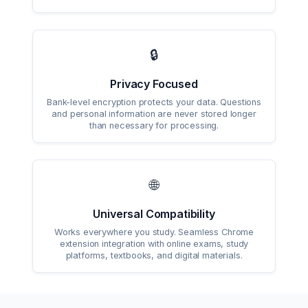
🔒
Privacy Focused
Bank-level encryption protects your data. Questions
and personal information are never stored longer
than necessary for processing.
🌐
Universal Compatibility
Works everywhere you study. Seamless Chrome
extension integration with online exams, study
platforms, textbooks, and digital materials.