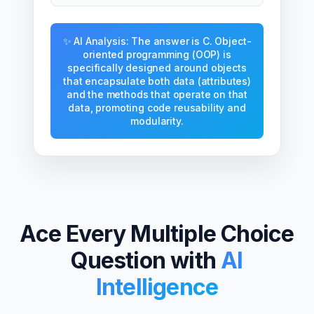
✨ AI Analysis: The answer is C. Object-
oriented programming (OOP) is
specifically designed around objects
that encapsulate both data (attributes)
and the methods that operate on that
data, promoting code reusability and
modularity.
Ace Every Multiple Choice
Question with
AI
Intelligence