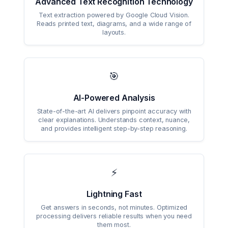
Advanced Text Recognition Technology
Text extraction powered by Google Cloud Vision.
Reads printed text, diagrams, and a wide range of
layouts.
🎯
AI-Powered Analysis
State-of-the-art AI delivers pinpoint accuracy with
clear explanations. Understands context, nuance,
and provides intelligent step-by-step reasoning.
⚡
Lightning Fast
Get answers in seconds, not minutes. Optimized
processing delivers reliable results when you need
them most.