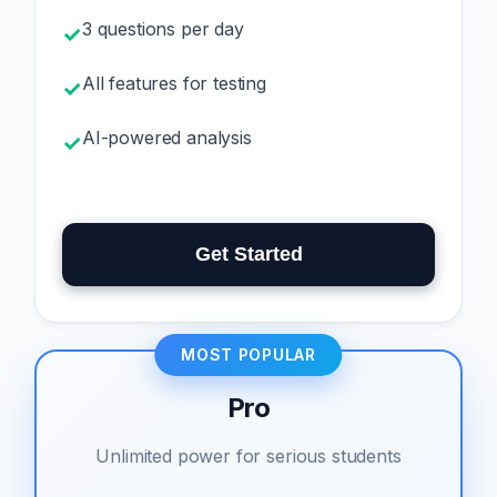
3 questions per day
✓
All features for testing
✓
AI-powered analysis
✓
Get Started
MOST POPULAR
Pro
Unlimited power for serious students