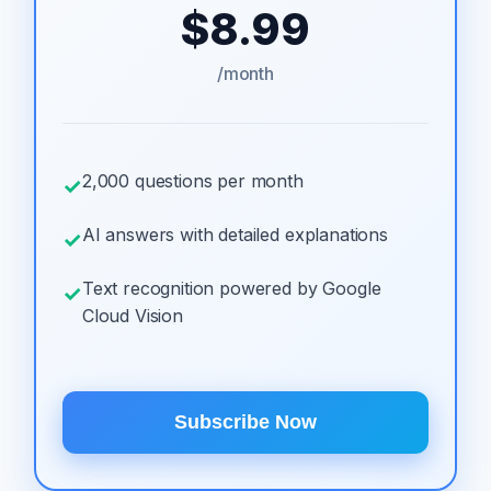
$8.99
/month
2,000 questions per month
✓
AI answers with detailed explanations
✓
Text recognition powered by Google
✓
Cloud Vision
Subscribe Now