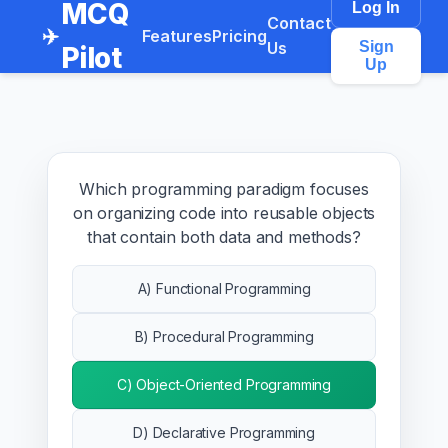
MCQ
Log In
Contact
✈️
Features
Pricing
Us
Sign
Pilot
Up
Which programming paradigm focuses
on organizing code into reusable objects
that contain both data and methods?
A) Functional Programming
B) Procedural Programming
C) Object-Oriented Programming
D) Declarative Programming