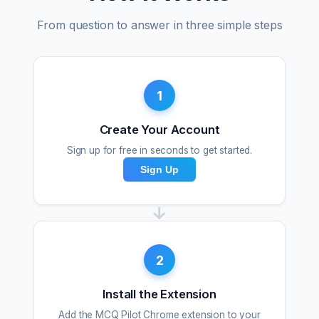
From question to answer in three simple steps
1
Create Your Account
Sign up for free in seconds to get started.
Sign Up
→
2
Install the Extension
Add the MCQ Pilot Chrome extension to your