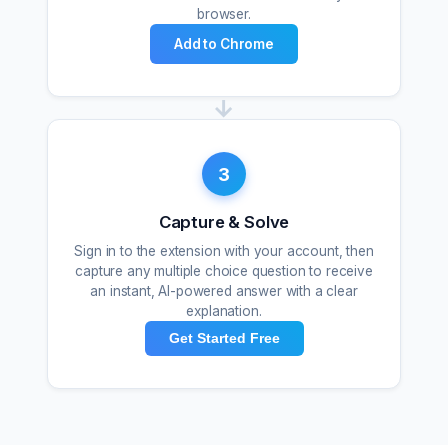
browser.
Add to Chrome
→
3
Capture & Solve
Sign in to the extension with your account, then
capture any multiple choice question to receive
an instant, AI-powered answer with a clear
explanation.
Get Started Free