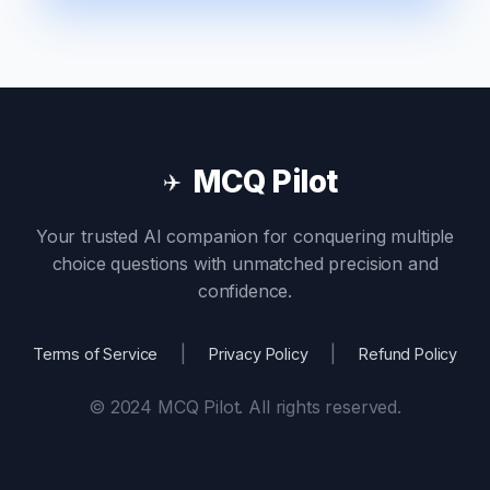
MCQ Pilot
✈️
Your trusted AI companion for conquering multiple
choice questions with unmatched precision and
confidence.
|
|
Terms of Service
Privacy Policy
Refund Policy
© 2024 MCQ Pilot. All rights reserved.