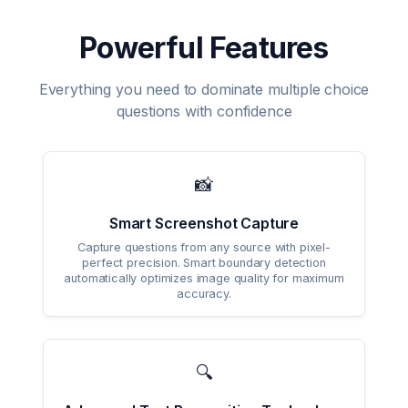
Powerful Features
Everything you need to dominate multiple choice
questions with confidence
📸
Smart Screenshot Capture
Capture questions from any source with pixel-
perfect precision. Smart boundary detection
automatically optimizes image quality for maximum
accuracy.
🔍