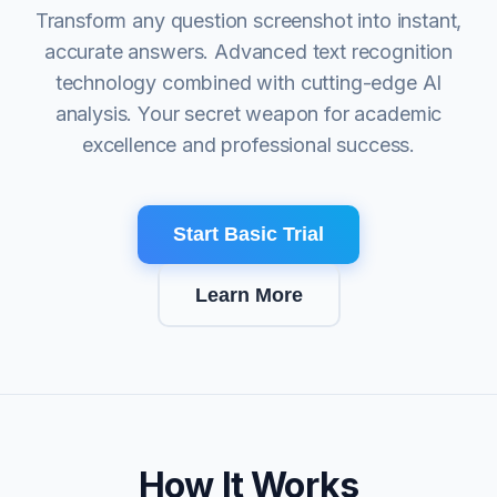
Transform any question screenshot into instant,
accurate answers. Advanced text recognition
technology combined with cutting-edge AI
analysis. Your secret weapon for academic
excellence and professional success.
Start Basic Trial
Learn More
How It Works