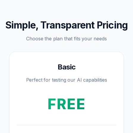
Simple, Transparent Pricing
Choose the plan that fits your needs
Basic
Perfect for testing our AI capabilities
FREE